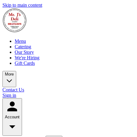
Skip to main content
Menu
Catering
Our Story
We're Hiring
Gift Cards
More
Contact Us
Sign in
Account