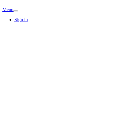
Menu
Sign in