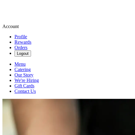
Account
Profile
Rewards
Orders
Logout
Menu
Catering
Our Story
We're Hiring
Gift Cards
Contact Us