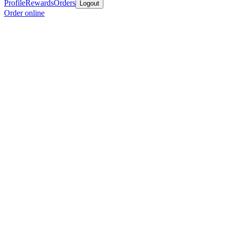
Profile
Rewards
Orders
Logout
Order online