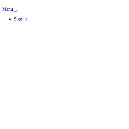
Menu
Sign in