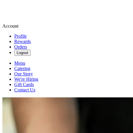
Account
Profile
Rewards
Orders
Logout
Menu
Catering
Our Story
We're Hiring
Gift Cards
Contact Us