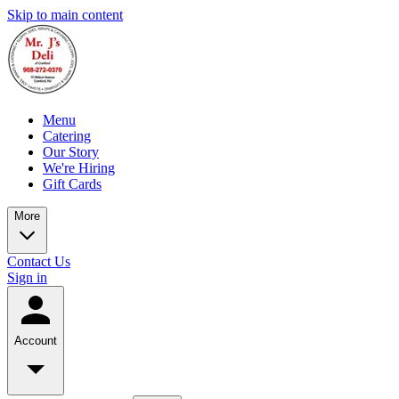
Skip to main content
Menu
Catering
Our Story
We're Hiring
Gift Cards
More
Contact Us
Sign in
Account