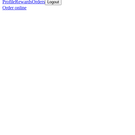
Profile
Rewards
Orders
Logout
Order online