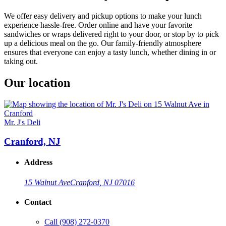
We offer easy delivery and pickup options to make your lunch
experience hassle-free. Order online and have your favorite
sandwiches or wraps delivered right to your door, or stop by to pick
up a delicious meal on the go. Our family-friendly atmosphere
ensures that everyone can enjoy a tasty lunch, whether dining in or
taking out.
Our location
Mr. J's Deli
Cranford, NJ
Address
15 Walnut Ave
Cranford, NJ 07016
Contact
Call
(908) 272-0370