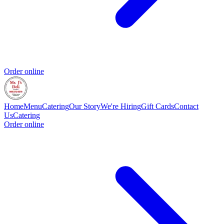
Order online
Home
Menu
Catering
Our Story
We're Hiring
Gift Cards
Contact
Us
Catering
Order online