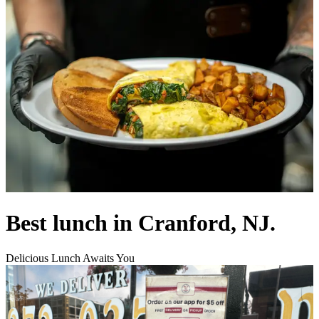
Best lunch in Cranford, NJ.
Delicious Lunch Awaits You