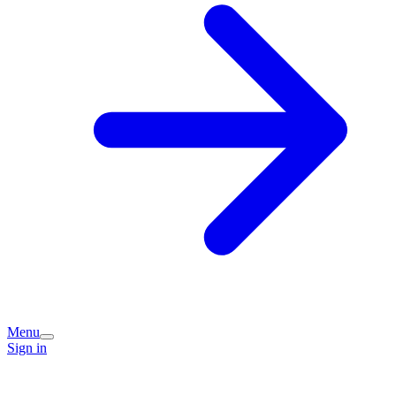
Menu
Sign in