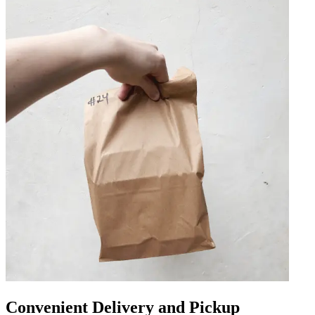
Convenient Delivery and Pickup