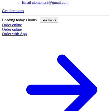
Email
alomonte3@gmail.com
Get directions
Loading today's hours...
See hours
Order online
Order online
Order with App