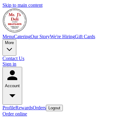
Skip to main content
Menu
Catering
Our Story
We're Hiring
Gift Cards
More
Contact Us
Sign in
Account
Profile
Rewards
Orders
Logout
Order online