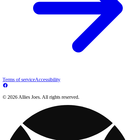
Terms of service
Accessibility
© 2026 Allies Joes. All rights reserved.