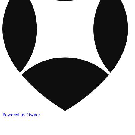
Powered by Owner