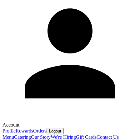
Account
Profile
Rewards
Orders
Logout
Menu
Catering
Our Story
We're Hiring
Gift Cards
Contact Us