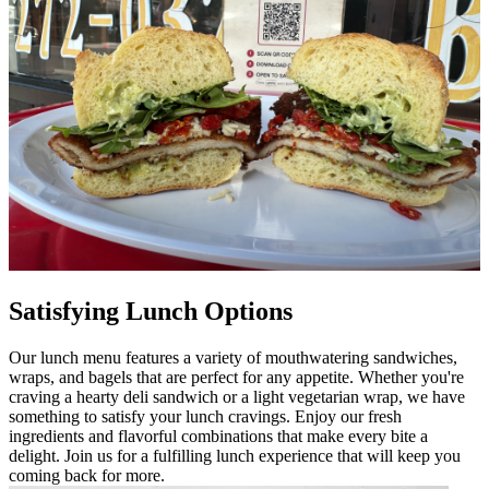
Satisfying Lunch Options
Our lunch menu features a variety of mouthwatering sandwiches,
wraps, and bagels that are perfect for any appetite. Whether you're
craving a hearty deli sandwich or a light vegetarian wrap, we have
something to satisfy your lunch cravings. Enjoy our fresh
ingredients and flavorful combinations that make every bite a
delight. Join us for a fulfilling lunch experience that will keep you
coming back for more.