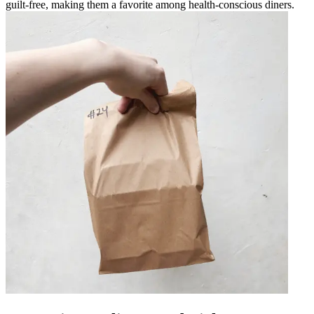
guilt-free, making them a favorite among health-conscious diners.