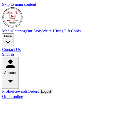
Skip to main content
Menu
Catering
Our Story
We're Hiring
Gift Cards
More
Contact Us
Sign in
Account
Profile
Rewards
Orders
Logout
Order online