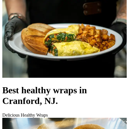
Best healthy wraps in
Cranford, NJ.
Delicious Healthy Wraps