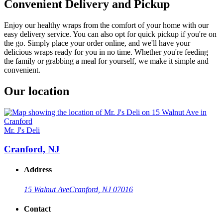
Convenient Delivery and Pickup
Enjoy our healthy wraps from the comfort of your home with our
easy delivery service. You can also opt for quick pickup if you're on
the go. Simply place your order online, and we'll have your
delicious wraps ready for you in no time. Whether you're feeding
the family or grabbing a meal for yourself, we make it simple and
convenient.
Our location
Mr. J's Deli
Cranford, NJ
Address
15 Walnut Ave
Cranford, NJ 07016
Contact