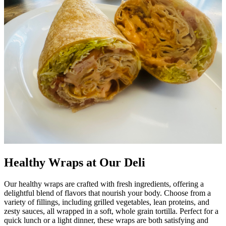
Healthy Wraps at Our Deli
Our healthy wraps are crafted with fresh ingredients, offering a
delightful blend of flavors that nourish your body. Choose from a
variety of fillings, including grilled vegetables, lean proteins, and
zesty sauces, all wrapped in a soft, whole grain tortilla. Perfect for a
quick lunch or a light dinner, these wraps are both satisfying and