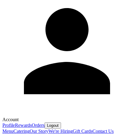
Account
Profile
Rewards
Orders
Logout
Menu
Catering
Our Story
We're Hiring
Gift Cards
Contact Us