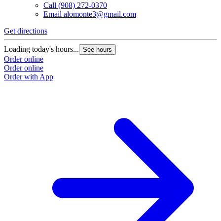
Call
(908) 272-0370
Email
alomonte3@gmail.com
Get directions
Loading today's hours...
See hours
Order online
Order online
Order with App