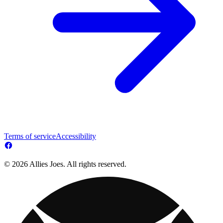
Terms of service
Accessibility
© 2026 Allies Joes. All rights reserved.