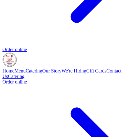
Order online
Home
Menu
Catering
Our Story
We're Hiring
Gift Cards
Contact
Us
Catering
Order online