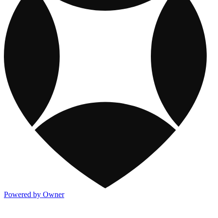
Powered by Owner