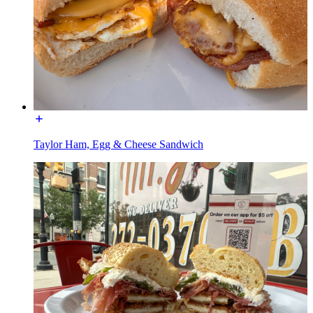
Taylor Ham, Egg & Cheese Sandwich