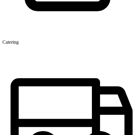
Catering