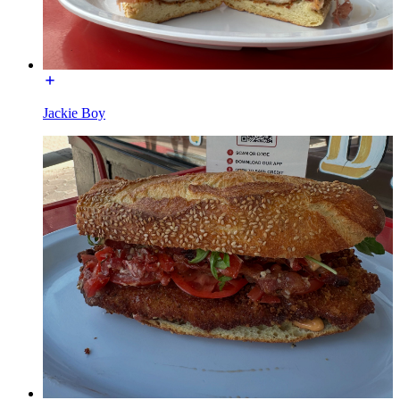
Jackie Boy