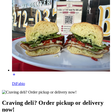
DiFabio
Craving deli? Order pickup or delivery
now!