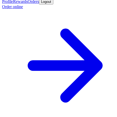
Profile
Rewards
Orders
Logout
Order online