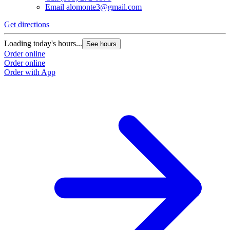
Email
alomonte3@gmail.com
Get directions
Loading today's hours...
See hours
Order online
Order online
Order with App