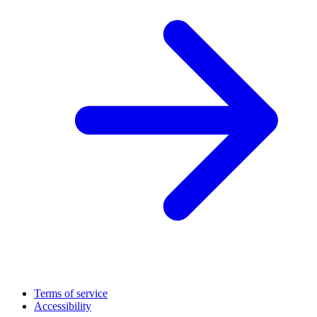
Terms of service
Accessibility