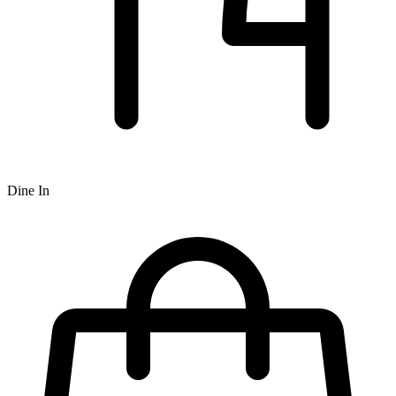
Dine In