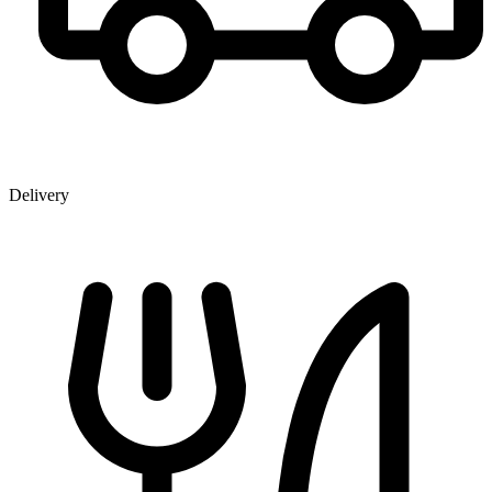
Delivery