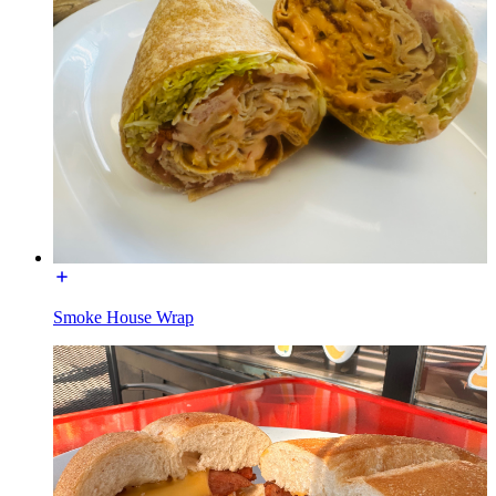
Smoke House Wrap