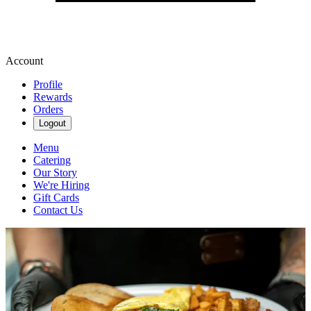
Account
Profile
Rewards
Orders
Logout
Menu
Catering
Our Story
We're Hiring
Gift Cards
Contact Us