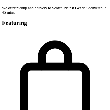
We offer pickup and delivery to Scotch Plains! Get deli delivered in
45 mins.
Featuring