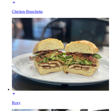
Chicken Bruschetta
Roxy