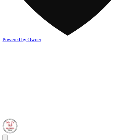
Powered by Owner