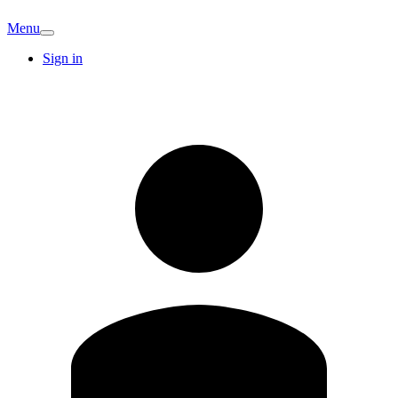
Menu
Sign in