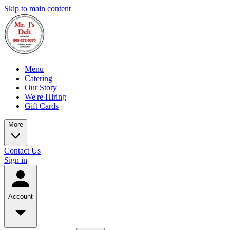
Skip to main content
Menu
Catering
Our Story
We're Hiring
Gift Cards
More
Contact Us
Sign in
Account