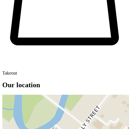
Takeout
Our location