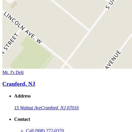
Mr. J's Deli
Cranford, NJ
Address
15 Walnut Ave
Cranford, NJ 07016
Contact
Call
(908) 272-0370