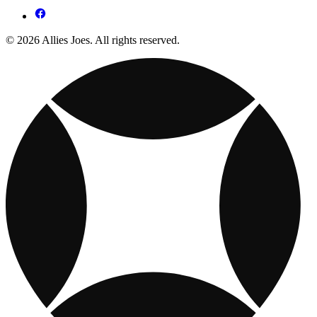
© 2026 Allies Joes. All rights reserved.