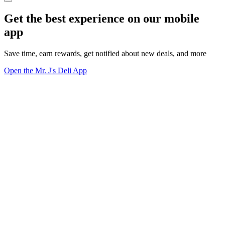
Get the best experience on our mobile
app
Save time, earn rewards, get notified about new deals, and more
Open the Mr. J's Deli App