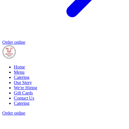
Order online
Home
Menu
Catering
Our Story
We're Hiring
Gift Cards
Contact Us
Catering
Order online