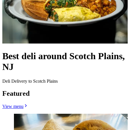
Best deli around Scotch Plains,
NJ
Deli Delivery to Scotch Plains
Featured
View menu